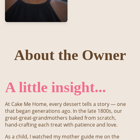
About the Owner
A little insight...
At Cake Me Home, every dessert tells a story — one
that began generations ago. In the late 1800s, our
great‑great‑grandmothers baked from scratch,
hand‑crafting each treat with patience and love.
As a child, I watched my mother guide me on the