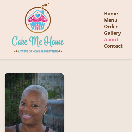
Home
Menu
Order
Gallery
About
Contact